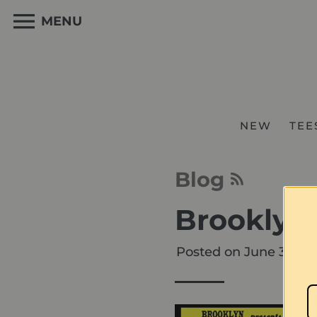
Skip
to
MENU
content
NEW
TEE
Blog
Brooklyn 
Posted on
June 30, 20