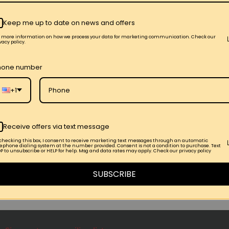
Keep me up to date on news and offers
r more information on how we process your data for marketing communication. Check our
vacy policy.
hone number
+1
ival
EVENTS_Releases Party T-Shirts
Receive offers via text message
 checking this box, I consent to receive marketing text messages through an automatic
lephone dialing system at the number provided. Consent is not a condition to purchase. Text
P to unsubscribe or HELP for help. Msg and data rates may apply. Check our privacy policy
SUBSCRIBE
r Post →