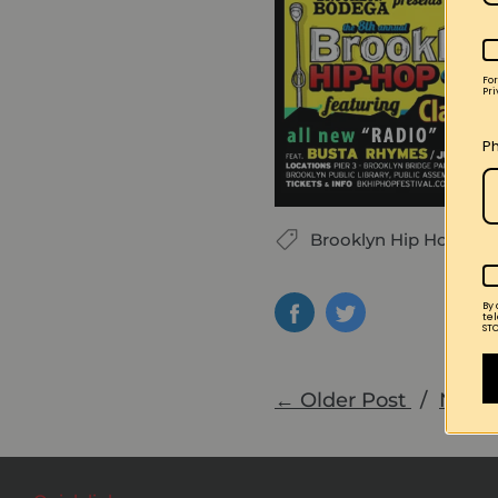
Fo
Pri
P
Brooklyn Hip Hop Fest
By
te
STO
← Older Post
/
Newe