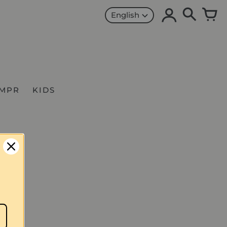
English
MPR
KIDS