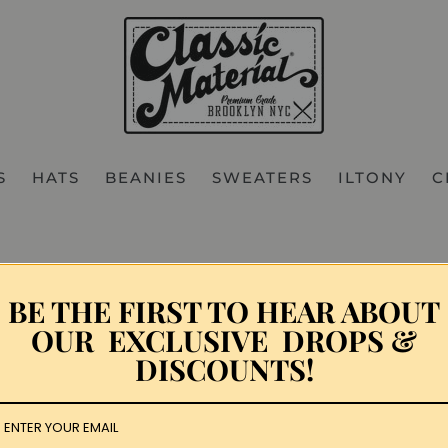
S
HATS
BEANIES
SWEATERS
ILTONY
C
Hip Hop Festival
BE THE FIRST TO HEAR ABOUT
OUR EXCLUSIVE DROPS &
12
DISCOUNTS!