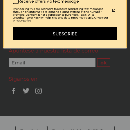
Receive offers via text message
By checking this box, I consent to receive marketing text messages
Quick links
through an automatic telephone dialing system at the number
provided. Consent is not a condition to purchase. Text STOP to
unsubscribe or HELP for help. Msg and data rates may apply. Check our
privacy policy
Terms of Service
Refund policy
SUBSCRIBE
Apúntese a nuestra lista de correo
Síganos en