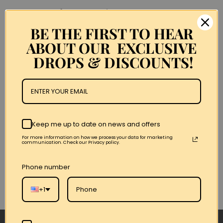
Get Your 1 Of 1 Over On The Queens
Side @licknyc Classic Material/Levi’s Jean Jacket!!
BE THE FIRST TO HEAR
ABOUT OUR EXCLUSIVE
There Were 3 Only 2 Left!!
DROPS & DISCOUNTS!
Announcements
Keep me up to date on news and offers
For more information on how we process your data for marketing
communication. Check our Privacy policy.
Phone number
+1
← Anterior
/
Siguiente →