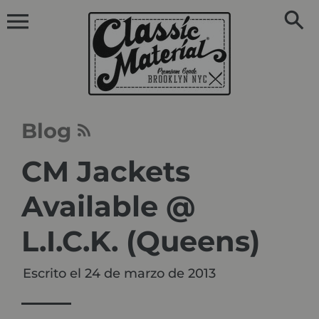
Ir
directamente
al
contenido
Blog
CM Jackets
Available @
L.I.C.K. (Queens)
Escrito el
24 de marzo de 2013