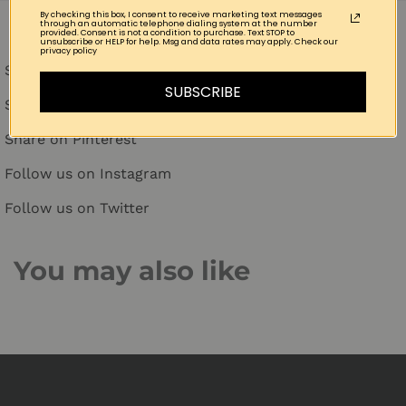
By checking this box, I consent to receive marketing text messages
through an automatic telephone dialing system at the number
provided. Consent is not a condition to purchase. Text STOP to
unsubscribe or HELP for help. Msg and data rates may apply. Check our
privacy policy
Share on Facebook
SUBSCRIBE
Share on Twitter
Share on Pinterest
Follow us on Instagram
Follow us on Twitter
You may also like