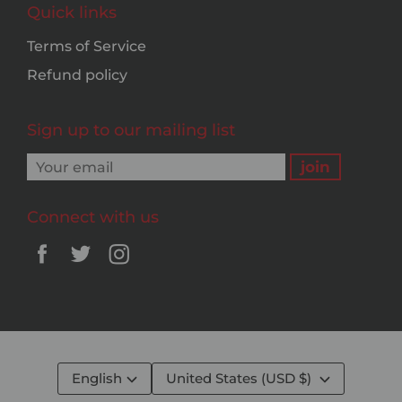
Quick links
Terms of Service
Refund policy
Sign up to our mailing list
Connect with us
English
United States (USD $)