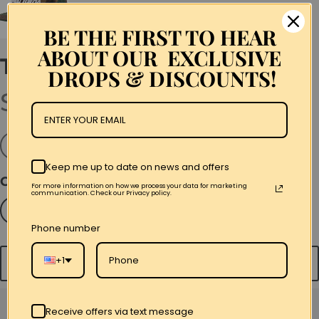
BE THE FIRST TO HEAR
ABOUT OUR EXCLUSIVE
The Young Lords Script
DROPS & DISCOUNTS!
$45.00
Snapback
Keep me up to date on news and offers
Color
For more information on how we process your data for marketing
communication. Check our Privacy policy.
Black
Royal Blue
Camo
Phone number
+1
Add to cart
Receive offers via text message